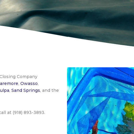
 Closing Company
laremore
,
Owasso
,
ulpa
,
Sand Springs
, and the
 call at (918) 893-3893.