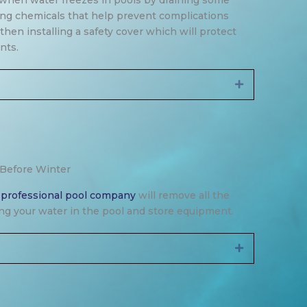
when water freezes in pools by draining some
ing chemicals that help prevent complications
hen installing a safety cover which will protect
nts.
Expand
 Before Winter
a
professional pool company
will remove all the
ning your water in the pool and store equipment.
Expand