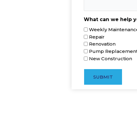
What can we help y
Weekly Maintenance
Repair
Renovation
Pump Replacemen
New Construction
SUBMIT