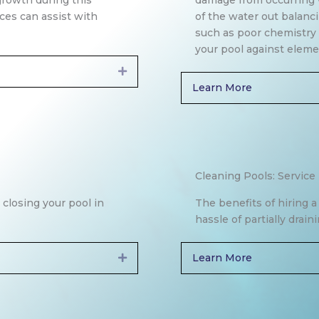
growth during this
damage from occurring 
ices can assist with
of the water out balanc
such as poor chemistry t
your pool against eleme
Expand
Learn More
Cleaning Pools: Service
 closing your pool in
The benefits of hiring 
hassle of partially drai
Learn More
Expand