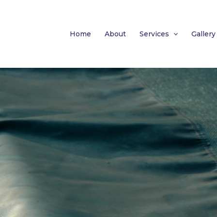
Home
About
Services
Gallery