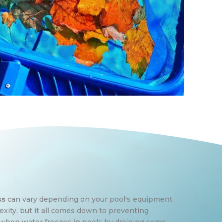
ss
can vary depending on your pool's equipment
ity, but it all comes down to preventing