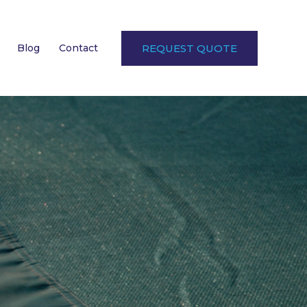
Blog
Contact
REQUEST QUOTE