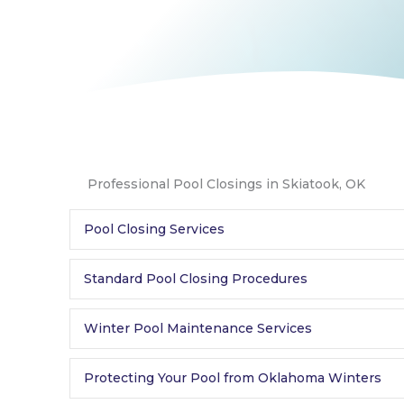
Professional Pool Closings in Skiatook, OK
Pool Closing Services
Standard Pool Closing Procedures
Winter Pool Maintenance Services
Protecting Your Pool from Oklahoma Winters