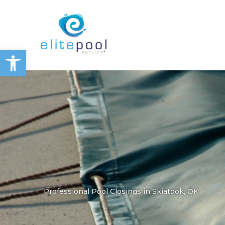
Skip
to
content
Open toolbar
Professional Pool Closings in Skiatook, OK