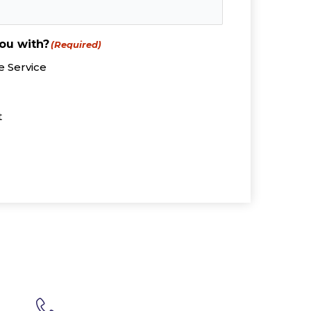
ou with?
(Required)
 Service
t