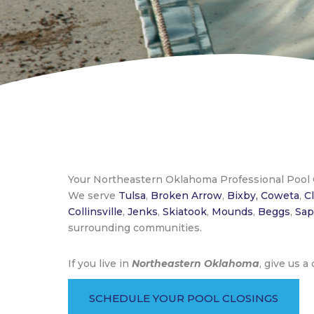
Your Northeastern Oklahoma Professional Pool
We serve
Tulsa
,
Broken Arrow
,
Bixby,
Coweta
,
C
Collinsville
,
Jenks
,
Skiatook
,
Mounds
,
Beggs
,
Sap
surrounding communities.
If you live in
Northeastern Oklahoma
, give us a
SCHEDULE YOUR POOL CLOSINGS