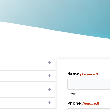
Expand
Name
(Required)
Expand
Expand
First
Expand
Phone
(Required)