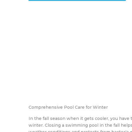
Comprehensive Pool Care for Winter
In the fall season when it gets cooler, you have 
winter. Closing a swimming pool in the fall hel