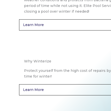
weather conditions and protects from bacteria 
period of time while not using it. Elite Pool Serv
closing a pool over winter if needed!
Learn More
Why Winterize
Protect yourself from the high cost of repairs by
time for winter!
Learn More