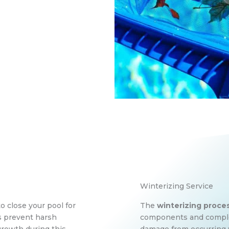
Winterizing Service
to close your pool for
The
winterizing proce
ps prevent harsh
components and complex