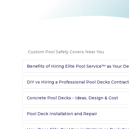
Custom Pool Safety Covers Near You
Benefits of Hiring Elite Pool Service™ as Your D
DIY vs Hiring a Professional Pool Decks Contrac
Concrete Pool Decks - Ideas, Design & Cost
Pool Deck Installation and Repair