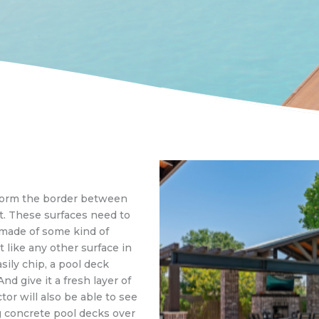
 form the border between
t. These surfaces need to
 made of some kind of
 like any other surface in
sily chip, a pool deck
nd give it a fresh layer of
tor will also be able to see
g concrete pool decks over