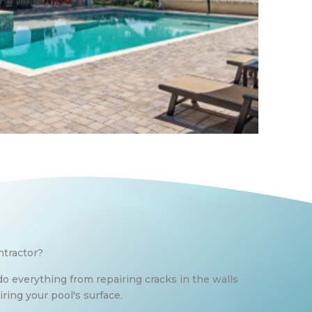
ntractor?
do everything from repairing cracks in the walls
ring your pool's surface.