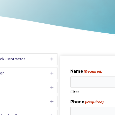
eck Contractor
Expand
Name
(Required)
tor
Expand
Expand
First
Expand
Phone
(Required)