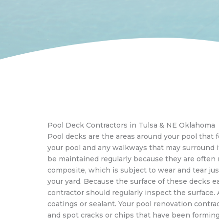
Pool Deck Contractors in Tulsa & NE Oklahoma
Pool decks are the areas around your pool that
your pool and any walkways that may surround i
be maintained regularly because they are often
composite, which is subject to wear and tear just
your yard. Because the surface of these decks ea
contractor should regularly inspect the surface. A
coatings or sealant. Your pool renovation contrac
and spot cracks or chips that have been formin