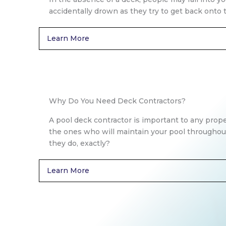
accidentally drown as they try to get back onto t
Learn More
Why Do You Need Deck Contractors?
A pool deck contractor is important to any prop
the ones who will maintain your pool throughou
they do, exactly?
Learn More