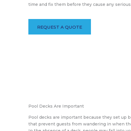
time and fix them before they cause any seriou
REQUEST A QUOTE
Pool Decks Are Important
Pool decks are important because they set up b
that prevent guests from wandering in when the
In the absence of a deck, people may fall into y