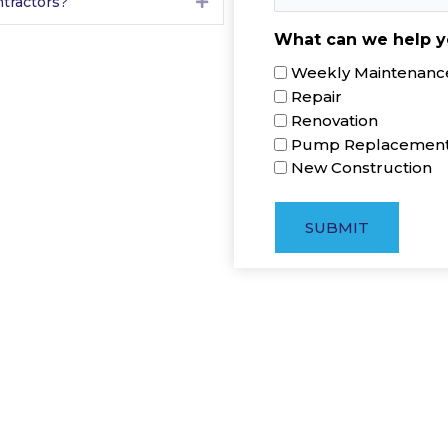
tractors?
Expand
What can we help y
Weekly Maintenance
Repair
Renovation
Pump Replacemen
New Construction
SUBMIT