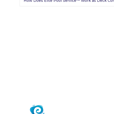
How Does Elite Pool Service™ Work as Deck Con