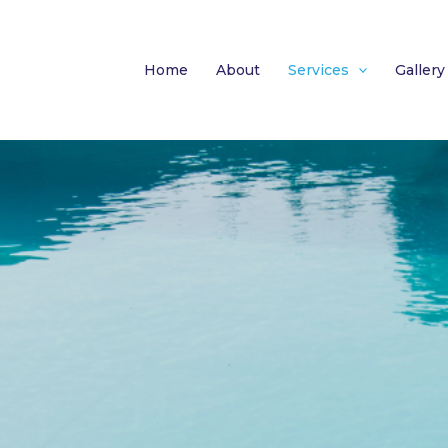
Home
About
Services
Gallery