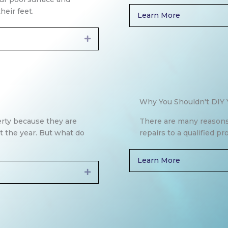
heir feet.
Learn More
Expand
Why You Shouldn't DIY 
erty because they are
There are many reasons
t the year. But what do
repairs to a qualified pr
Learn More
Expand