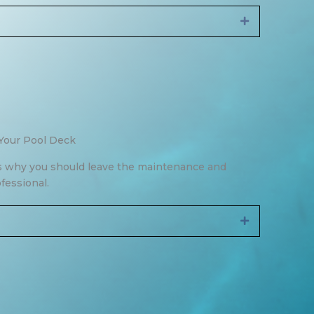
Expand
Your Pool Deck
 why you should leave the maintenance and
ofessional.
Expand