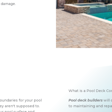
s damage.
What is a Pool Deck Co
oundaries for your pool
Pool deck builders
will 
y aren't supposed to.
to maintaining and repai
our pool surface and