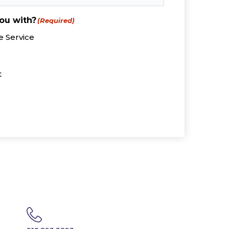
ou with?
(Required)
 Service
t