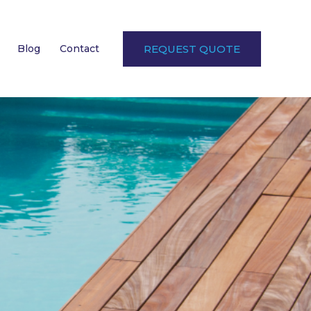
Blog
Contact
REQUEST QUOTE