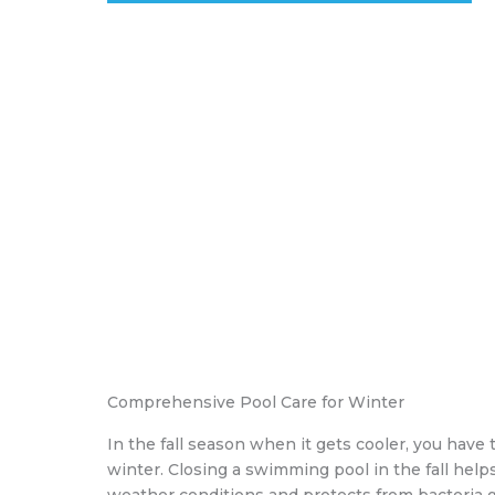
Comprehensive Pool Care for Winter
In the fall season when it gets cooler, you have 
winter. Closing a swimming pool in the fall hel