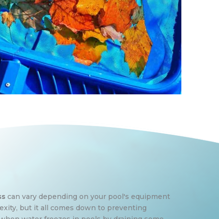
ss
can vary depending on your pool's equipment
ity, but it all comes down to preventing