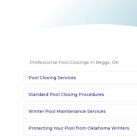
Professional Pool Closings in Beggs, OK
Pool Closing Services
Standard Pool Closing Procedures
Winter Pool Maintenance Services
Protecting Your Pool from Oklahoma Winters