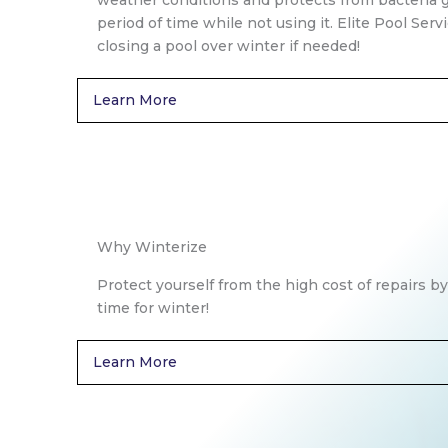
weather conditions and protects from bacteria 
period of time while not using it. Elite Pool Serv
closing a pool over winter if needed!
Learn More
Why Winterize
Protect yourself from the high cost of repairs by
time for winter!
Learn More