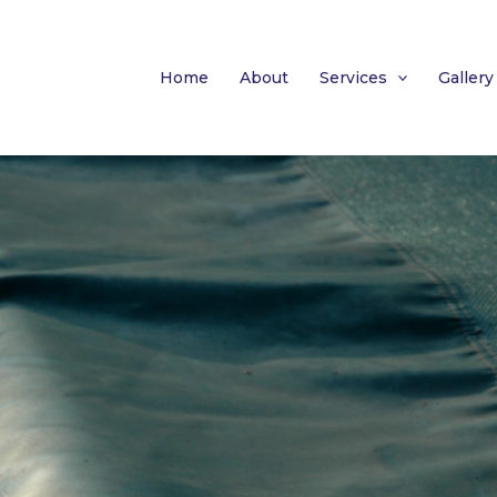
Home
About
Services
Gallery