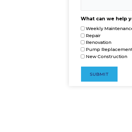
What can we help y
Weekly Maintenance
Repair
Renovation
Pump Replacemen
New Construction
SUBMIT