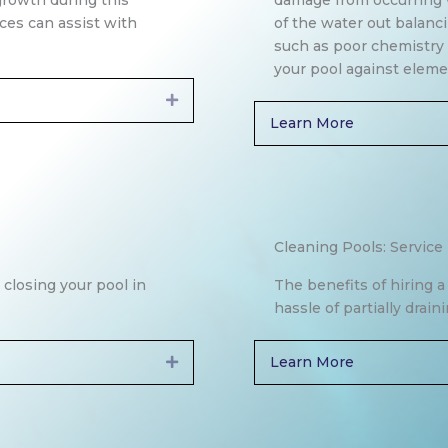
growth during this
damage from occurring 
ices can assist with
of the water out balanc
such as poor chemistry t
your pool against eleme
Expand
Learn More
Cleaning Pools: Service
 closing your pool in
The benefits of hiring 
hassle of partially drai
Learn More
Expand