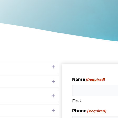
Expand
Name
(Required)
Expand
Expand
First
Expand
Phone
(Required)