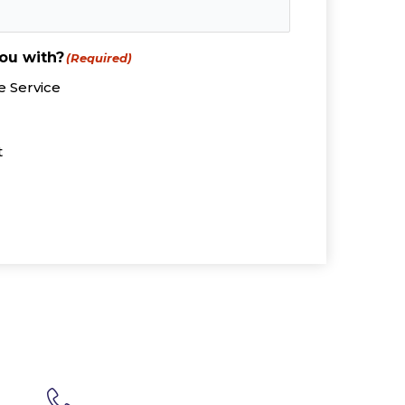
ou with?
(Required)
 Service
t