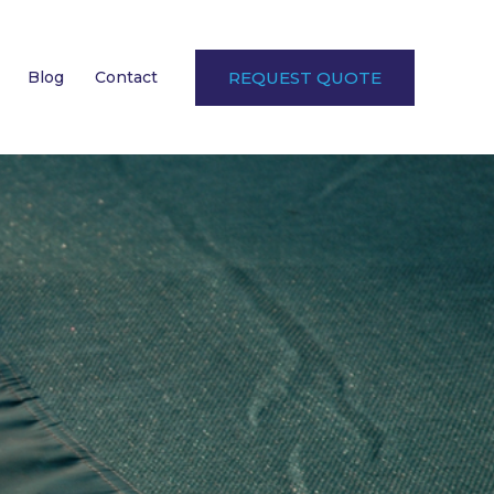
Blog
Contact
REQUEST QUOTE