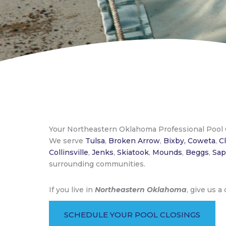
Your Northeastern Oklahoma Professional Pool
We serve
Tulsa
,
Broken Arrow
,
Bixby,
Coweta
,
C
Collinsville
,
Jenks
,
Skiatook
,
Mounds
,
Beggs
,
Sap
surrounding communities.
If you live in
Northeastern Oklahoma
, give us a
SCHEDULE YOUR POOL CLOSINGS