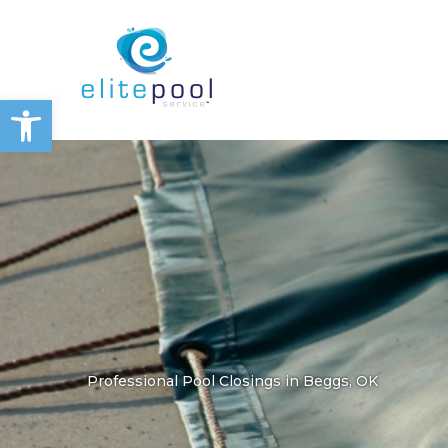
Skip
to
content
Open toolbar
Professional Pool Closings in Beggs, OK