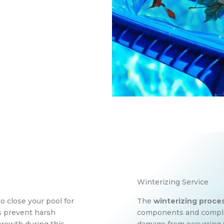
Winterizing Service
to close your pool for
The
winterizing proce
ps prevent harsh
components and complex