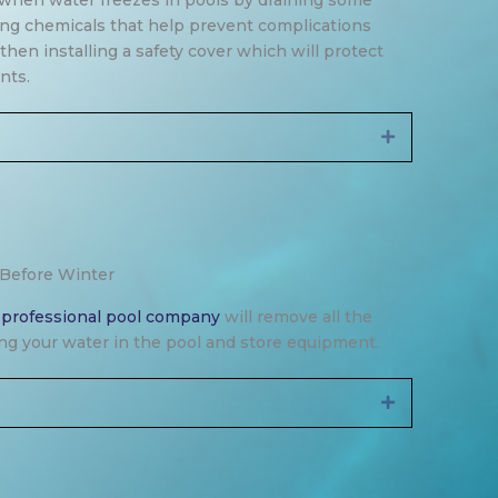
when water freezes in pools by draining some
ing chemicals that help prevent complications
hen installing a safety cover which will protect
nts.
Expand
 Before Winter
a
professional pool company
will remove all the
ning your water in the pool and store equipment.
Expand