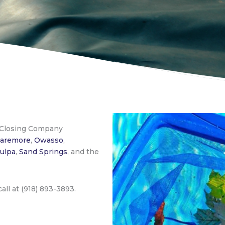
 Closing Company
laremore
,
Owasso
,
ulpa
,
Sand Springs
, and the
 call at (918) 893-3893.