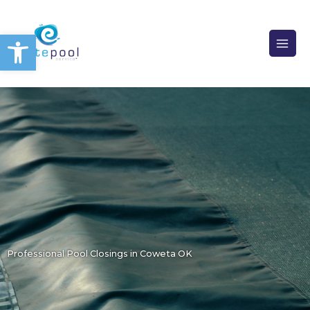
Skip
to
Open toolbar
content
Professional Pool Closings in Coweta OK