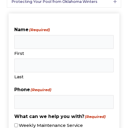
Protecting Your Pool from Oklahoma Winters
Expan
Name
(Required)
First
Last
Phone
(Required)
What can we help you with?
(Required)
Weekly Maintenance Service