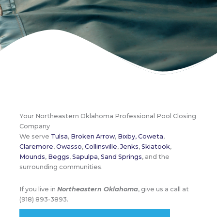
Your Northeastern Oklahoma Professional Pool Closing
Company
We serve
Tulsa
,
Broken Arrow
,
Bixby,
Coweta
,
Claremore
,
Owasso
,
Collinsville
,
Jenks
,
Skiatook
,
Mounds
,
Beggs
,
Sapulpa
,
Sand Springs
, and the
surrounding communities.
If you live in
Northeastern Oklahoma
, give us a call at
(918) 893-3893.