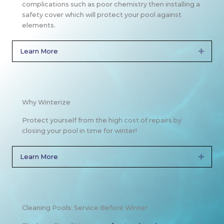
complications such as poor chemistry then installing a
safety cover which will protect your pool against
elements.
Learn More
Expan
Why Winterize
Protect yourself from the high cost of repairs by
closing your pool in time for winter!
Learn More
Expan
Cleaning Pools: Service Before Winter