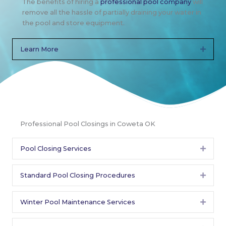
The benefits of hiring a
professional pool company
will
remove all the hassle of partially draining your water in
the pool and store equipment.
Learn More
Expan
Professional Pool Closings in Coweta OK
Pool Closing Services
Expan
Standard Pool Closing Procedures
Expan
Winter Pool Maintenance Services
Expan