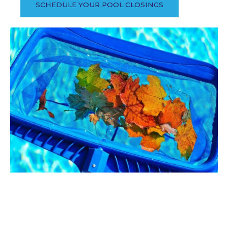
SCHEDULE YOUR POOL CLOSINGS