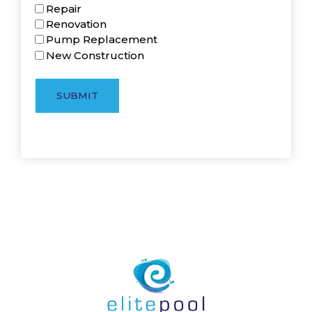
Repair
Renovation
Pump Replacement
New Construction
SUBMIT