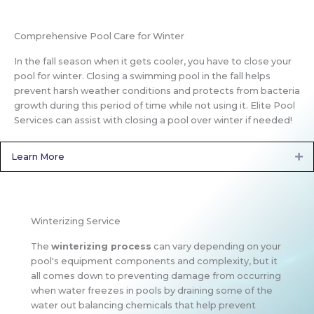
Comprehensive Pool Care for Winter
In the fall season when it gets cooler, you have to close your
pool for winter. Closing a swimming pool in the fall helps
prevent harsh weather conditions and protects from bacteria
growth during this period of time while not using it. Elite Pool
Services can assist with closing a pool over winter if needed!
Learn More
Ex
Winterizing Service
The
winterizing process
can vary depending on your
pool's equipment components and complexity, but it
all comes down to preventing damage from occurring
when water freezes in pools by draining some of the
water out balancing chemicals that help prevent