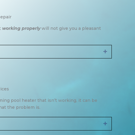
epair
t
working properly
will not give you a pleasant
Expand
ices
g pool heater that isn’t working, it can be
hat the problem is.
Expand