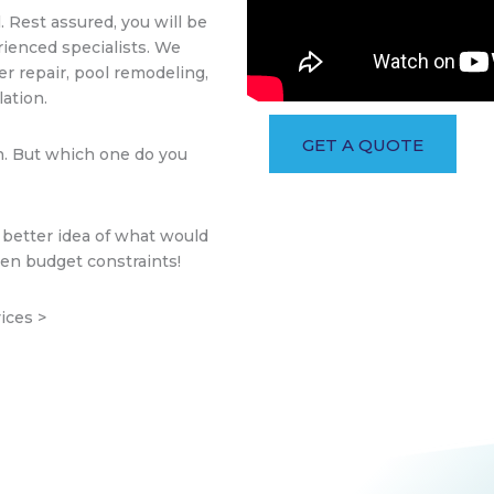
. Rest assured, you will be
rienced specialists. We
er repair, pool remodeling,
ation.
GET A QUOTE
n. But which one do you
 better idea of what would
ven budget constraints!
ices >