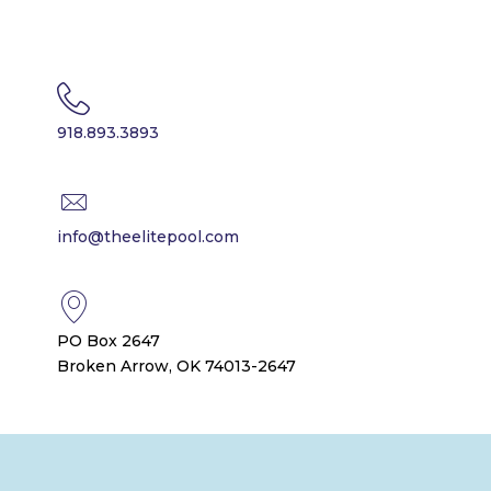
918.893.3893
info@theelitepool.com
PO Box 2647
Broken Arrow, OK 74013-2647