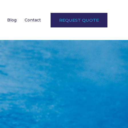
Blog
Contact
REQUEST QUOTE