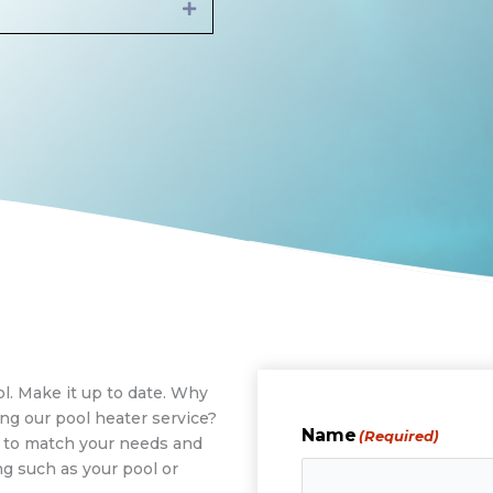
Expand
l. Make it up to date. Why
ng our pool heater service?
Name
(Required)
m to match your needs and
g such as your pool or