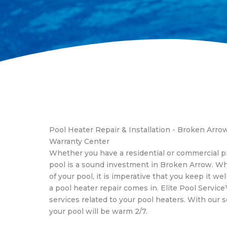
Pool Heater Repair & Installation - Broken Arr
Warranty Center
Whether you have a residential or commercial 
pool is a sound investment in Broken Arrow. W
of your pool, it is imperative that you keep it we
a pool heater repair comes in. Elite Pool Service
services related to your pool heaters. With our s
your pool will be warm 2/7.