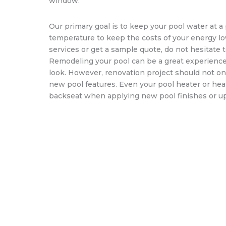
window.
Our primary goal is to keep your pool water at 
temperature to keep the costs of your energy lo
services or get a sample quote, do not hesitate t
Remodeling your pool can be a great experience a
look. However, renovation project should not on
new pool features. Even your pool heater or he
backseat when applying new pool finishes or up