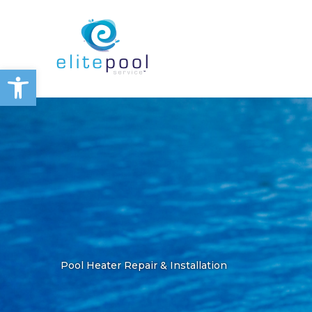
Skip
to
content
Open toolbar
Pool Heater Repair & Installation