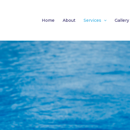
Home
About
Services
Gallery