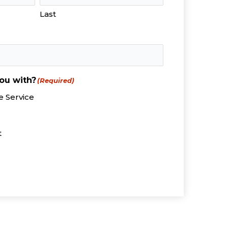
Last
ou with?
(Required)
 Service
t