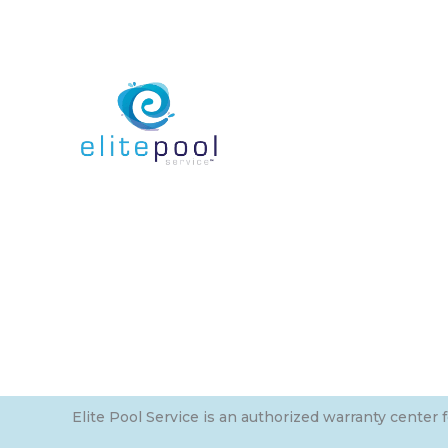
Elite Pool Service is an authorized warranty center