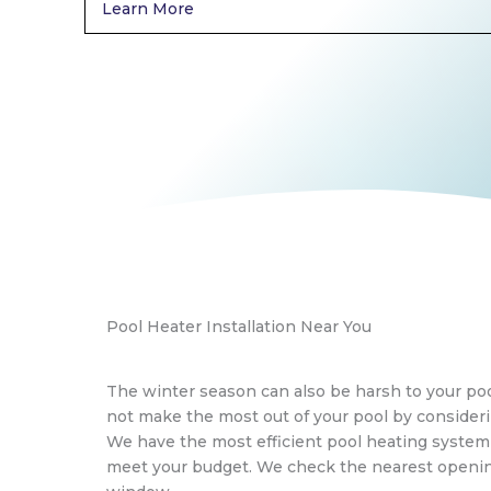
Learn More
Pool Heater Installation Near You
The winter season can also be harsh to your poo
not make the most out of your pool by consideri
We have the most efficient pool heating syste
meet your budget. We check the nearest openin