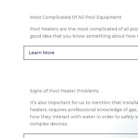
Most Complicated Of All Pool Equipment
Pool heaters are the most complicated of all poo
good idea that you know something about how t
Learn More
Signs of Pool Heater Problems
It’s also important for us to mention that install
heaters requires professional knowledge of gas,
how they interact with water in order to safely
complex devices.