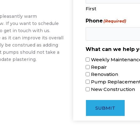
First
a pleasantly warm
Phone
(Required)
w. If you want to schedule
o get in touch with us.
s it can improve its overall
ly be construed as adding
What can we help y
at pumps should not take a
Weekly Maintenance
date plastering.
Repair
Renovation
Pump Replacemen
New Construction
SUBMIT