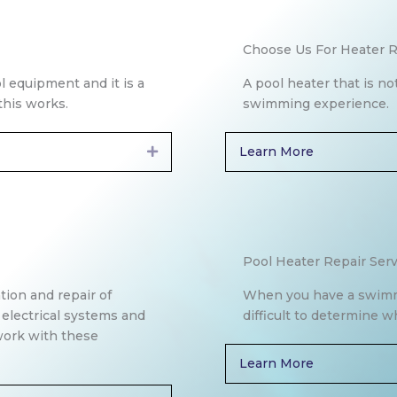
Choose Us For Heater R
l equipment and it is a
A pool heater that is no
his works.
swimming experience.
Learn More
Expand
Pool Heater Repair Serv
ation and repair of
When you have a swimmin
 electrical systems and
difficult to determine w
 work with these
Learn More