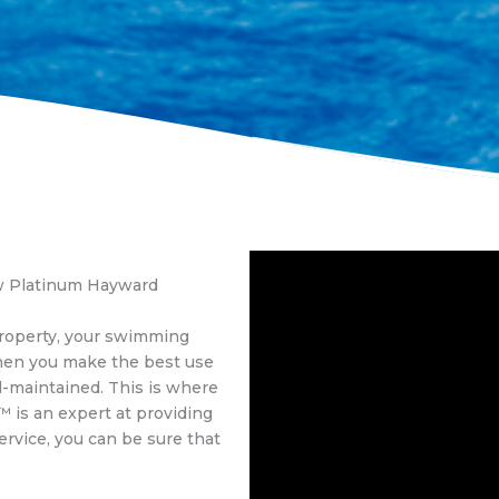
ow Platinum Hayward
property, your swimming
hen you make the best use
ll-maintained. This is where
™ is an expert at providing
ervice, you can be sure that