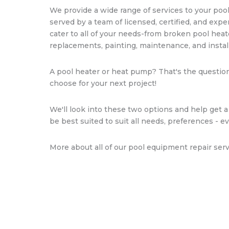
We provide a wide range of services to your pool
served by a team of licensed, certified, and expe
cater to all of your needs-from broken pool heat
replacements, painting, maintenance, and install
A pool heater or heat pump? That's the questio
choose for your next project!
We'll look into these two options and help get a
be best suited to suit all needs, preferences - e
More about all of our pool equipment repair serv