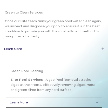
Green to Clean Services
Once our Elite team turns your green pool water clean again,
we inspect and diagnose your pool to ensure it’s in the best
condition to provide you with the most efficient method to
bring it back to clarity.
Learn More
Ex
Green Pool Cleaning
Elite Pool Services
- Algae Pool Removal attacks
algae at their roots, effectively removing algae, moss,
and green slime from any hard surface.
Learn More
Expan