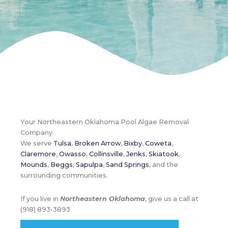
Your Northeastern Oklahoma Pool Algae Removal
Company
We serve
Tulsa
,
Broken Arrow
,
Bixby
,
Coweta
,
Claremore
,
Owasso
,
Collinsville
,
Jenks
,
Skiatook
,
Mounds
,
Beggs
,
Sapulpa
,
Sand Springs
, and the
surrounding communities.
If you live in
Northeastern Oklahoma
, give us a call at
(918) 893-3893.