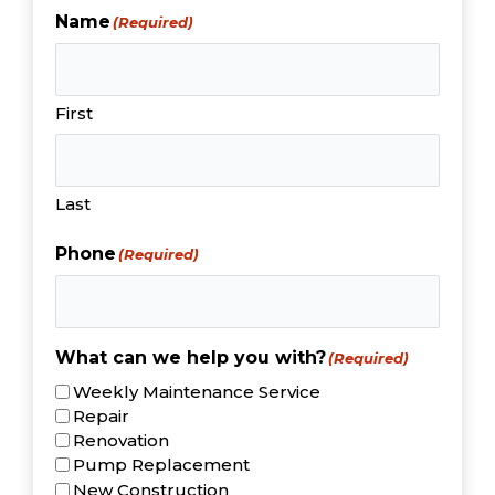
Name
(Required)
First
Last
Phone
(Required)
What can we help you with?
(Required)
Weekly Maintenance Service
Repair
Renovation
Pump Replacement
New Construction