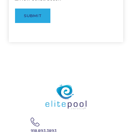
SUBMIT
918.893.3893