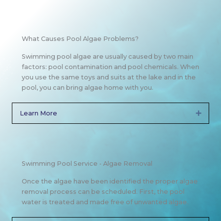
What Causes Pool Algae Problems?
Swimming pool algae are usually caused by two main
factors: pool contamination and pool chemicals. When
you use the same toys and suits at the lake and in the
pool, you can bring algae home with you.
Learn More
Expan
Swimming Pool Service - Algae Removal
Once the algae have been identified the proper algae
removal process can be scheduled. First, the pool
water is treated and made free of unwanted algae.