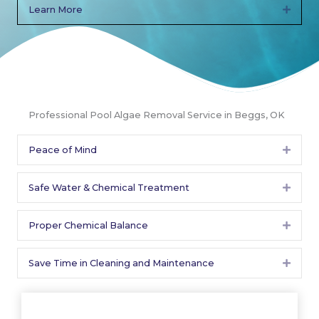
Learn More
Expan
Professional Pool Algae Removal Service in Beggs, OK
Peace of Mind
Expan
Safe Water & Chemical Treatment
Expan
Proper Chemical Balance
Expan
Save Time in Cleaning and Maintenance
Expan