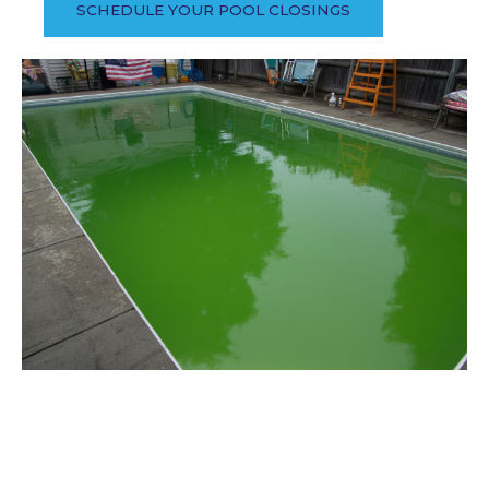
SCHEDULE YOUR POOL CLOSINGS