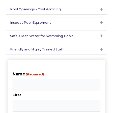
Pool Openings - Cost & Pricing
Expan
Inspect Pool Equipment
Expan
Safe, Clean Water for Swimming Pools
Expan
Friendly and Highly Trained Staff
Expan
Name
(Required)
First