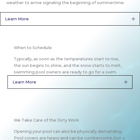
weather to arrive signaling the beginning of summertime.
Learn More
Ex
When to Schedule
Typically, as soon as the temperatures start to rise,
the sun begins to shine, and the snow starts to melt,
swimming pool owners are ready to go for a swim.
Learn More
Expan
We Take Care of the Dirty Work
Opening your pool can also be physically demanding.
Pool covers are heavy and can be cumbersome, but a