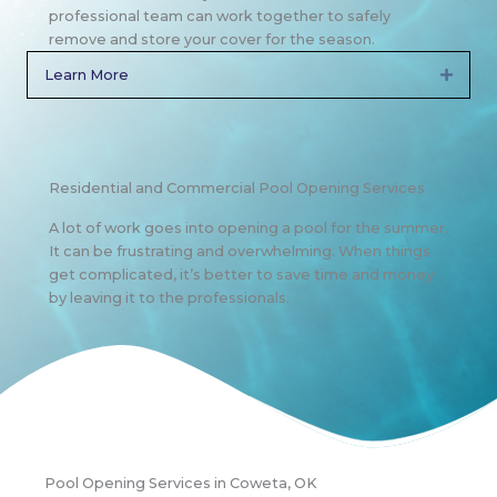
professional team can work together to safely
remove and store your cover for the season.
Learn More
Expan
Residential and Commercial Pool Opening Services
A lot of work goes into opening a pool for the summer.
It can be frustrating and overwhelming. When things
get complicated, it’s better to save time and money
by leaving it to the professionals.
Pool Opening Services in Coweta, OK