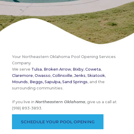
Your Northeastern Oklahoma Pool Opening Services
Company
We serve
Tulsa
,
Broken Arrow
,
Bixby
,
Coweta
,
Claremore
,
Owasso
,
Collinsville
,
Jenks
,
Skiatook
,
Mounds
,
Beggs,
Sapulpa,
Sand Springs
, and the
surrounding communities.
If you live in
Northeastern Oklahoma
, give us a call at
(918) 893-3893.
SCHEDULE YOUR POOL OPENING