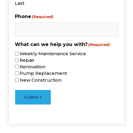
Last
Phone
(Required)
What can we help you with?
(Required)
Weekly Maintenance Service
Repair
Renovation
Pump Replacement
New Construction
SUBMIT