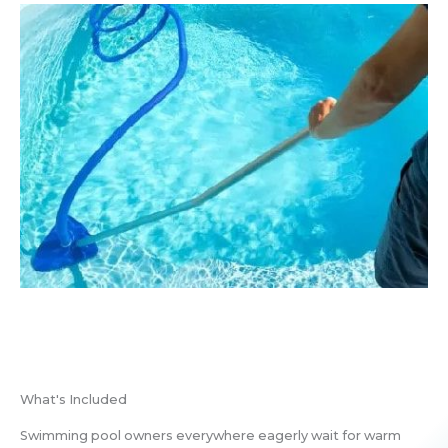
What's Included
Swimming pool owners everywhere eagerly wait for warm