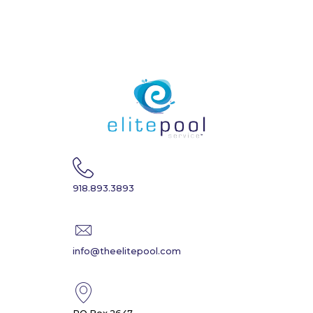
918.893.3893
info@theelitepool.com