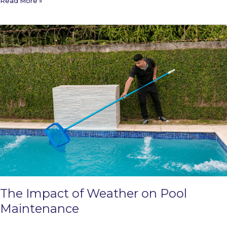
How
Read More »
to
Plan
for
Pool
Construction:
A
Step-
by-
Step
Guide
The Impact of Weather on Pool
Maintenance