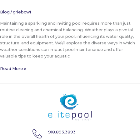
Blog
/
griebcw1
Maintaining a sparkling and inviting pool requires more than just
routine cleaning and chemical balancing. Weather plays a pivotal
role in the overall health of your pool, influencing its water quality,
structure, and equipment. We\’ll explore the diverse ways in which
weather conditions can impact pool maintenance and offer
valuable tips to keep your aquatic
The
Read More »
Impact
of
Weather
on
Pool
Maintenance
918.893.3893