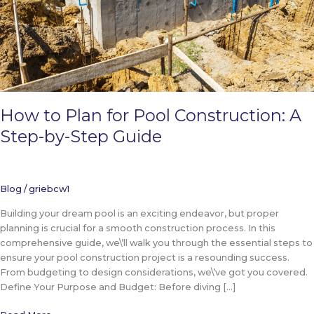
How to Plan for Pool Construction: A
Step-by-Step Guide
Blog
/
griebcw1
Building your dream pool is an exciting endeavor, but proper
planning is crucial for a smooth construction process. In this
comprehensive guide, we\’ll walk you through the essential steps to
ensure your pool construction project is a resounding success.
From budgeting to design considerations, we\’ve got you covered.
Define Your Purpose and Budget: Before diving […]