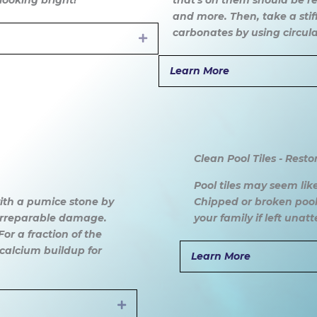
looking bright!
that's on them should be re
and more. Then, take a stiff
carbonates by using circul
Expand
Learn More
Clean Pool Tiles - Resto
Pool tiles may seem like
 with a pumice stone by
Chipped or broken pool
 irreparable damage.
your family if left unat
or a fraction of the
calcium buildup for
Learn More
Expand