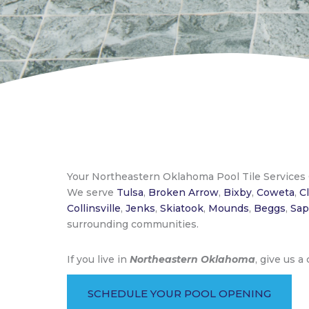
Your Northeastern Oklahoma Pool Tile Service
We serve
Tulsa
,
Broken Arrow
,
Bixby
,
Coweta
,
C
Collinsville
,
Jenks
,
Skiatook
,
Mounds
,
Beggs
,
Sap
surrounding communities.
If you live in
Northeastern Oklahoma
, give us a
SCHEDULE YOUR POOL OPENING