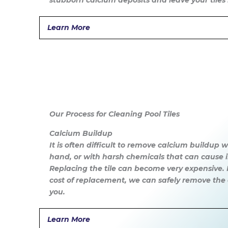
stubborn calcium deposits and leave your tiles 
Learn More
Our Process for Cleaning Pool Tiles
Calcium Buildup
It is often difficult to remove calcium buildup
hand, or with harsh chemicals that can cause
Replacing the tile can become very expensive. F
cost of replacement, we can safely remove the 
you.
Learn More