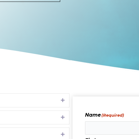
Expand
Name
(Required)
Expand
Expand