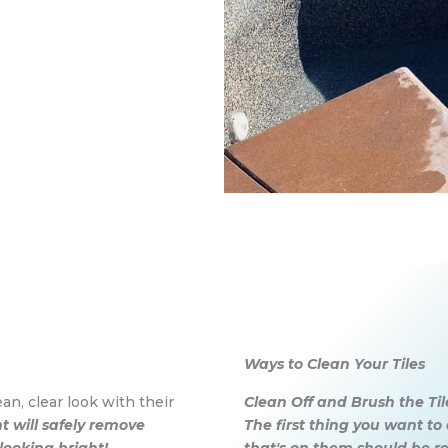
Ways to Clean Your Tiles
an, clear look with their
Clean Off and Brush the Til
 will safely remove
The first thing you want to 