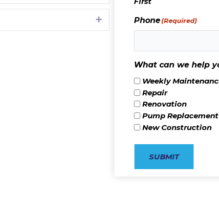
First
Expand
Phone
(Required)
What can we help y
Weekly Maintenance
Repair
Renovation
Pump Replacement
New Construction
SUBMIT