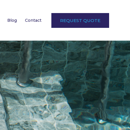
Blog
Contact
REQUEST QUOTE