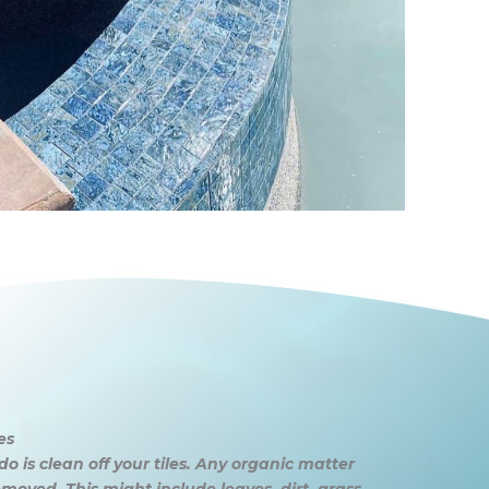
es
do is clean off your tiles. Any organic matter