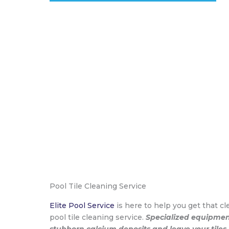
Pool Tile Cleaning Service
Elite Pool Service
is here to help you get that cle
pool tile cleaning service.
Specialized equipment