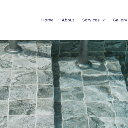
Home
About
Services
Gallery