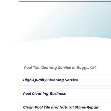
Pool Tile Cleaning Service in Beggs, OK
High-Quality Cleaning Service
Pool Cleaning Business
Clean Pool Tile and Natural Stone-Repair