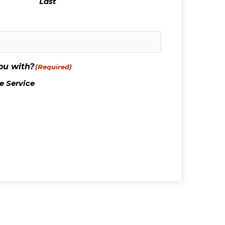
Last
ou with?
(Required)
 Service