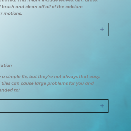
moved. This might include leaves, dirt, grass,
 brush and clean off all of the calcium
ar motions.
Expand
ration
 a simple fix, but they're not always that easy.
 tiles can cause large problems for you and
tended to!
Expand