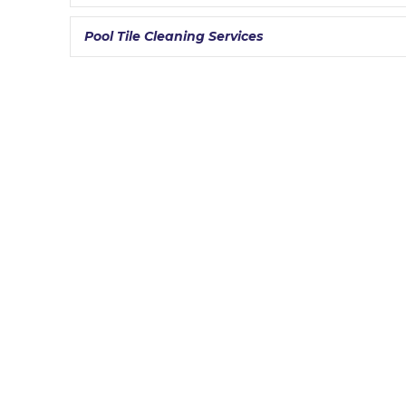
Pool Tile Cleaning Services