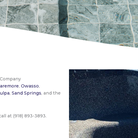
s Company
laremore
,
Owasso
,
ulpa
,
Sand Springs
, and the
 call at (918) 893-3893.